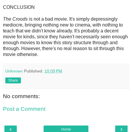
CONCLUSION
The Croods
is not a bad movie. It's simply depressingly
mediocre, bringing nothing new to cinema, with nothing to
teach that we didn't know already. It's probably a decent
movie for kinds, since they haven't necessarily seen enough
enough movies to know this story structure through and
through. However, there's no real reason to sit through this
movie otherwise.
Unknown
Published:
10:09 PM
Share
No comments:
Post a Comment
‹
›
Home