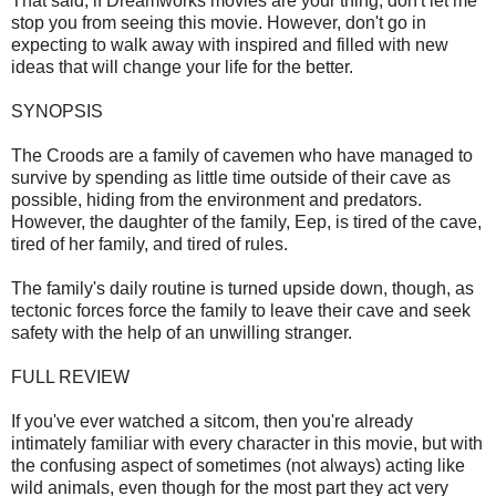
That said, if Dreamworks movies are your thing, don't let me
stop you from seeing this movie. However, don't go in
expecting to walk away with inspired and filled with new
ideas that will change your life for the better.
SYNOPSIS
The Croods are a family of cavemen who have managed to
survive by spending as little time outside of their cave as
possible, hiding from the environment and predators.
However, the daughter of the family, Eep, is tired of the cave,
tired of her family, and tired of rules.
The family's daily routine is turned upside down, though, as
tectonic forces force the family to leave their cave and seek
safety with the help of an unwilling stranger.
FULL REVIEW
If you've ever watched a sitcom, then you're already
intimately familiar with every character in this movie, but with
the confusing aspect of sometimes (not always) acting like
wild animals, even though for the most part they act very