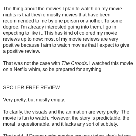
The thing about the movies I plan to watch on my movie
nights is that they're mostly movies that have been
recommended to me by one person or another. To some
degree, I'm already interested going into them. I go in
expecting to like it. This has kind of colored my movie
reviews up to now: most of my movie reviews are very
positive because I aim to watch movies that I expect to give
a positive review.
That was not the case with
The Croods
. I watched this movie
on a Netflix whim, so be prepared for anything.
SPOILER-FREE REVIEW
Very pretty, but mostly empty.
To clarify, the visuals and the animation are very pretty. The
movie is fun to watch. However, the story is predictable, the
moral is questionable, and it lacks any sort of subtlety.