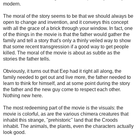
modern.
The moral of the story seems to be that we should always be
open to change and invention, and it conveys this concept
with all the grace of a brick through your window. In fact, one
of the things in the movie is that the father would gather the
family and tell a story that's only a thinly veiled way to show
that some recent transgression if a good way to get people
killed. The moral of the movie is about as subtle as the
stories the father tells.
Obviously, it turns out that Eep had it right all along, the
family needed to get out and live more, the father needed to
learn to think for himself, and at some point during the story
the father and the new guy come to respect each other.
Nothing new here.
The most redeeming part of the movie is the visuals: the
movie is colorful, as are the various chimera creatures that
inhabit this strange, "prehistoric" land that the Croods
inhabit. The animals, the plants, even the characters actually
look good.