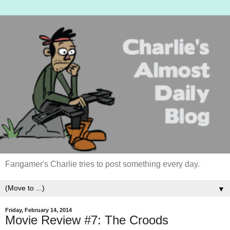
Fangamer's Charlie tries to post something every day.
▼
Friday, February 14, 2014
Movie Review #7: The Croods