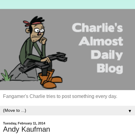
Fangamer's Charlie tries to post something every day.
▼
Tuesday, February 11, 2014
Andy Kaufman