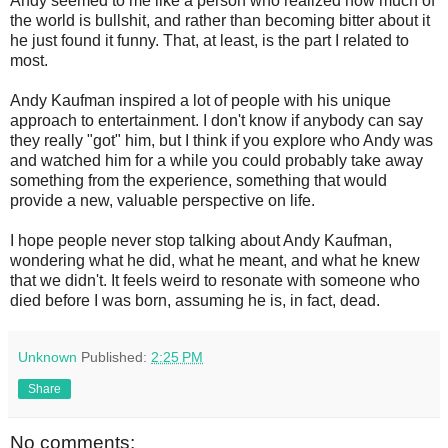
Andy seemed to me like a person who realized how much of
the world is bullshit, and rather than becoming bitter about it
he just found it funny. That, at least, is the part I related to
most.
Andy Kaufman inspired a lot of people with his unique
approach to entertainment. I don't know if anybody can say
they really "got" him, but I think if you explore who Andy was
and watched him for a while you could probably take away
something from the experience, something that would
provide a new, valuable perspective on life.
I hope people never stop talking about Andy Kaufman,
wondering what he did, what he meant, and what he knew
that we didn't. It feels weird to resonate with someone who
died before I was born, assuming he is, in fact, dead.
Unknown
Published:
2:25 PM
Share
No comments: