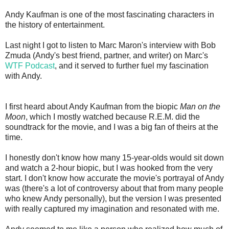
Andy Kaufman is one of the most fascinating characters in
the history of entertainment.
Last night I got to listen to Marc Maron's interview with Bob
Zmuda (Andy's best friend, partner, and writer) on Marc's
WTF Podcast
, and it served to further fuel my fascination
with Andy.
I first heard about Andy Kaufman from the biopic
Man on the
Moon
, which I mostly watched because R.E.M. did the
soundtrack for the movie, and I was a big fan of theirs at the
time.
I honestly don't know how many 15-year-olds would sit down
and watch a 2-hour biopic, but I was hooked from the very
start. I don't know how accurate the movie's portrayal of Andy
was (there's a lot of controversy about that from many people
who knew Andy personally), but the version I was presented
with really captured my imagination and resonated with me.