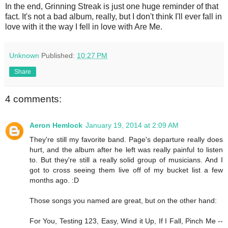
In the end, Grinning Streak is just one huge reminder of that
fact. It's not a bad album, really, but I don't think I'll ever fall in
love with it the way I fell in love with Are Me.
Unknown
Published:
10:27 PM
Share
4 comments:
Aeron Hemlock
January 19, 2014 at 2:09 AM
They're still my favorite band. Page's departure really does
hurt, and the album after he left was really painful to listen
to. But they're still a really solid group of musicians. And I
got to cross seeing them live off of my bucket list a few
months ago. :D
Those songs you named are great, but on the other hand:
For You, Testing 123, Easy, Wind it Up, If I Fall, Pinch Me --