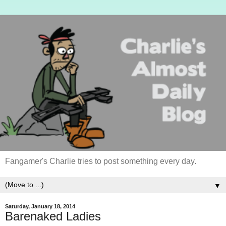
Fangamer's Charlie tries to post something every day.
▼
Saturday, January 18, 2014
Barenaked Ladies