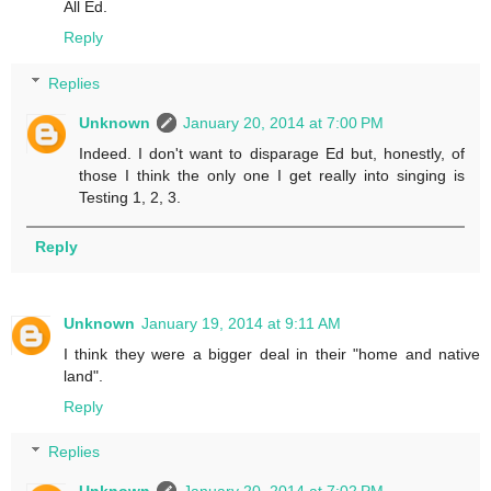
All Ed.
Reply
Replies
Unknown
January 20, 2014 at 7:00 PM
Indeed. I don't want to disparage Ed but, honestly, of
those I think the only one I get really into singing is
Testing 1, 2, 3.
Reply
Unknown
January 19, 2014 at 9:11 AM
I think they were a bigger deal in their "home and native
land".
Reply
Replies