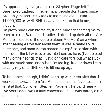
It's approaching five years since Stephen Page left The
Barenaked Ladies. I'm sure many people don't care, since
BNL only means One Week to them,
maybe
If I Had
$1,000,000 as well. BNL is way more than that to me,
though.
I'm pretty sure I can blame my friend Aaron for getting me to
listen to more Barenaked Ladies. I picked up their album Are
Me (the first disc of the double album Are Men) on a whim
after hearing Aaron talk about them. It was a really solid
purchase, and soon Aaron shared his mp3 collection with
me. I don't think I was ever as into them as he is (I've deleted
many of their songs that I just didn't care for), but what stuck
with me stuck hard, and when I'm feeling tired or down I can
usually rely on a BNL kick to lift me up again.
To be honest, though, I didn't keep up with them after that. I
worked backward from Are Men, chose some favorites, then
left it at that. So, when Stephen Page left the band nearly
five years ago I was a little concerned, but it was hardly a big
deal to me.