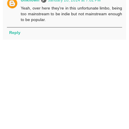
Unknown
January 20, 2014 at 7:02 PM
Yeah, over here they're in this unfortunate limbo, being
too mainstream to be indie but not mainstream enough
to be popular.
Reply