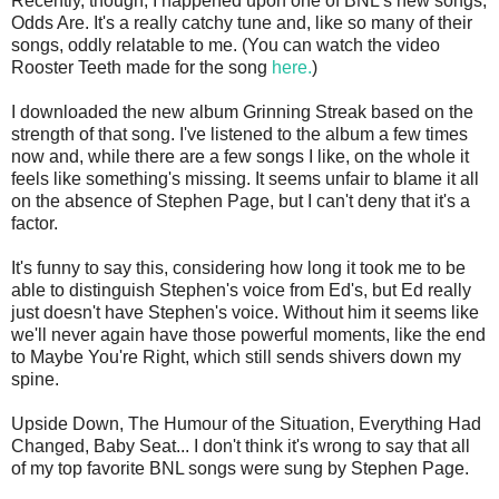
Recently, though, I happened upon one of BNL's new songs,
Odds Are. It's a really catchy tune and, like so many of their
songs, oddly relatable to me. (You can watch the video
Rooster Teeth made for the song
here.
)
I downloaded the new album Grinning Streak based on the
strength of that song. I've listened to the album a few times
now and, while there are a few songs I like, on the whole it
feels like something's missing. It seems unfair to blame it all
on the absence of Stephen Page, but I can't deny that it's a
factor.
It's funny to say this, considering how long it took me to be
able to distinguish Stephen's voice from Ed's, but Ed really
just doesn't have Stephen's voice. Without him it seems like
we'll never again have those powerful moments, like the end
to Maybe You're Right, which still sends shivers down my
spine.
Upside Down, The Humour of the Situation, Everything Had
Changed, Baby Seat... I don't think it's wrong to say that all
of my top favorite BNL songs were sung by Stephen Page.