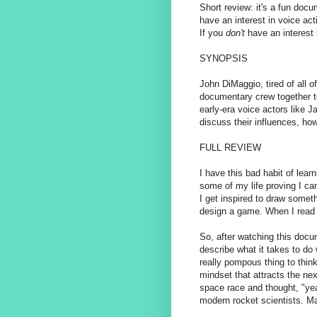
Short review: it's a fun doc
have an interest in voice ac
If you
don't
have an interest 
SYNOPSIS
John DiMaggio, tired of all 
documentary crew together to 
early-era voice actors like 
discuss their influences, how
FULL REVIEW
I have this bad habit of lear
some of my life proving I c
I get inspired to draw somet
design a game. When I read a 
So, after watching this docu
describe what it takes to do w
really pompous thing to think 
mindset that attracts the ne
space race and thought, "yea
modern rocket scientists. M