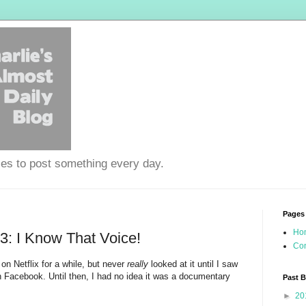
ies to post something every day.
Pages
Ho
: I Know That Voice!
Con
 on Netflix for a while, but never
really
looked at it until I saw
 Facebook. Until then, I had no idea it was a documentary
Past 
►
20