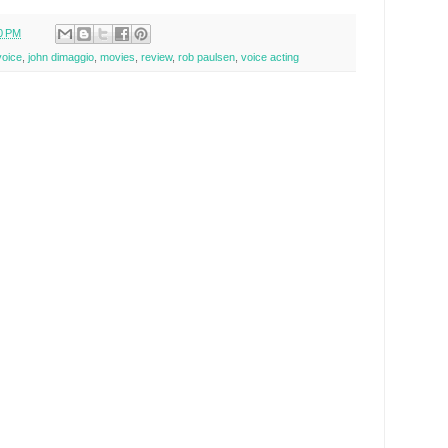
0 PM
voice
,
john dimaggio
,
movies
,
review
,
rob paulsen
,
voice acting