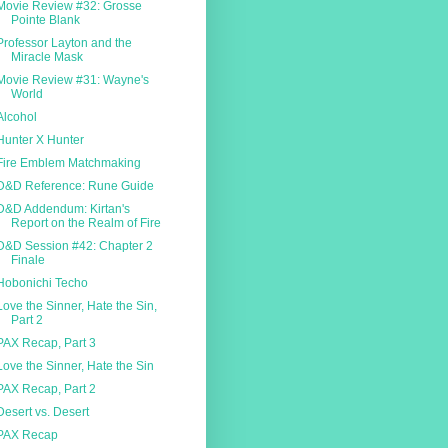
Movie Review #32: Grosse
Pointe Blank
Professor Layton and the
Miracle Mask
Movie Review #31: Wayne's
World
Alcohol
Hunter X Hunter
Fire Emblem Matchmaking
D&D Reference: Rune Guide
D&D Addendum: Kirtan's
Report on the Realm of Fire
D&D Session #42: Chapter 2
Finale
Hobonichi Techo
Love the Sinner, Hate the Sin,
Part 2
PAX Recap, Part 3
Love the Sinner, Hate the Sin
PAX Recap, Part 2
Desert vs. Desert
PAX Recap