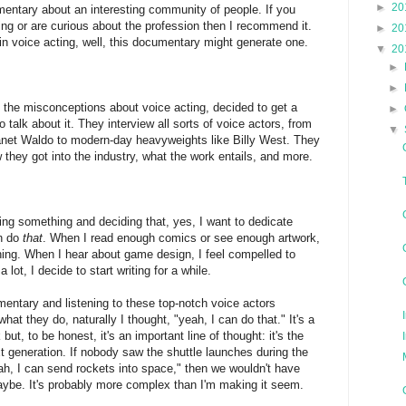
►
20
umentary about an interesting community of people. If you
ting or are curious about the profession then I recommend it.
►
20
in voice acting, well, this documentary might generate one.
▼
20
►
►
of the misconceptions about voice acting, decided to get a
►
talk about it. They interview all sorts of voice actors, from
▼
Janet Waldo to modern-day heavyweights like Billy West. They
 they got into the industry, what the work entails, and more.
ning something and deciding that, yes,
I want to dedicate
an do
that
. When I read enough comics or see enough artwork,
hing. When I hear about game design, I feel compelled to
lot, I decide to start writing for a while.
mentary and listening to these top-notch voice actors
hat they do, naturally I thought, "yeah, I can do that." It's a
but, to be honest, it's an important line of thought: it's the
xt generation. If nobody saw the shuttle launches during the
h, I can send rockets into space," then we wouldn't have
aybe. It's probably more complex than I'm making it seem.