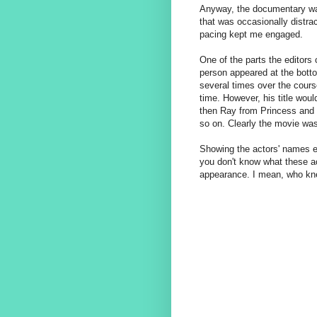
Anyway, the documentary was
that was occasionally distrac
pacing kept me engaged.
One of the parts the editors 
person appeared at the bott
several times over the cours
time. However, his title wou
then Ray from Princess and 
so on. Clearly the movie was
Showing the actors' names ea
you don't know what these act
appearance. I mean, who knew