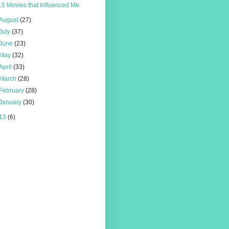
15 Movies that Influenced Me
August
(27)
July
(37)
June
(23)
May
(32)
April
(33)
March
(28)
February
(28)
January
(30)
13
(6)