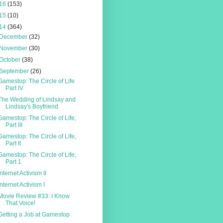
16
(153)
15
(10)
14
(364)
December
(32)
November
(30)
October
(38)
September
(26)
Gamestop: The Circle of Life
Part IV
The Wedding of Lindsay and
Lindsay's Boyfriend
Gamestop: The Circle of Life,
Part III
Gamestop: The Circle of Life,
Part II
Gamestop: The Circle of Life,
Part 1
Internet Activism II
Internet Activism I
Movie Review #33: I Know
That Voice!
Getting a Job at Gamestop