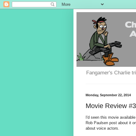
Fangamer's Charlie tr
Monday, September 22, 2014
Movie Review #33
I'd seen this movie available
Rob Paulsen post about it on
about voice actors.