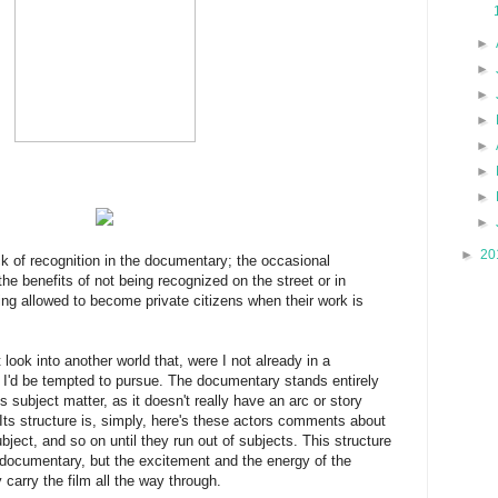
►
►
►
►
►
►
►
►
►
20
ck of recognition in the documentary; the occasional
 the benefits of not being recognized on the street or in
ing allowed to become private citizens when their work is
 look into another world that, were I not already in a
 I'd be tempted to pursue. The documentary stands entirely
ts subject matter, as it doesn't really have an arc or story
 Its structure is, simply, here's these actors comments about
ubject, and so on until they run out of subjects. This structure
l documentary, but the excitement and the energy of the
carry the film all the way through.