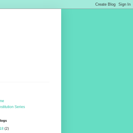
me
stitution Series
Blogs
18
(2)