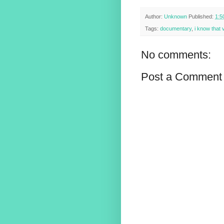
Author:
Unknown
Published:
1:5
Tags:
documentary
,
i know that 
No comments:
Post a Comment