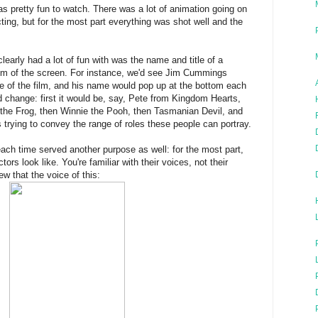
 pretty fun to watch. There was a lot of animation going on
ting, but for the most part everything was shot well and the
clearly had a lot of fun with was the name and title of a
om of the screen. For instance, we'd see Jim Cummings
e of the film, and his name would pop up at the bottom each
ld change: first it would be, say, Pete from Kingdom Hearts,
the Frog, then Winnie the Pooh, then Tasmanian Devil, and
 trying to convey the range of roles these people can portray.
ch time served another purpose as well: for the most part,
ors look like. You're familiar with their voices, not their
 that the voice of this: