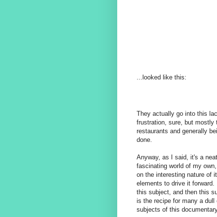
...looked like this:
They actually go into this la
frustration, sure, but mostly
restaurants and generally be
done.
Anyway, as I said, it's a neat
fascinating world of my own,
on the interesting nature of i
elements to drive it forward.
this subject, and then this s
is the recipe for many a dul
subjects of this documentary 