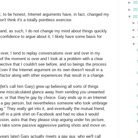
►
20
►
20
at, to be honest, Internet arguments have, in fact, changed my
▼
20
n't think it's a totally pointless exercise.
►
►
 and, as such, I do not change my mind about things quickly.
 confidence to argue about it, I likely have some basis for
►
▼
over, I tend to replay conversations over and over in my
f the moment is over and I look at a problem with a clear
spective that I couldn't see before, and so beings the process
ven if the Internet argument on its own doesn't result in a
factor along with other experiences that result in a change.
let's call him Gary) grew up believing all sorts of things
 one miscalculated glance away from sending you unwanted
e, or that they're gay by choice. Gary ends up in an Internet
 a gay person, but nevertheless someone who took umbrage
g." They really get into it, and eventually the mutual friend,
elf in a pink shirt on Facebook and had no idea it would
sion, asks that they please stop arguing under his picture,
n take some passive aggressive parting shots and move on.
ears later) Gary actually meets a gay guy, who we'll call