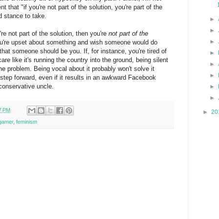
t that "if you're not part of the solution, you're part of the
id stance to take.
►
►
're not part of the solution, then you're
not part of the
►
 you're upset about something and wish someone would do
hat someone should be you. If, for instance, you're tired of
►
e like it's running the country into the ground, being silent
►
 the problem. Being vocal about it probably won't solve it
►
a step forward, even if it results in an awkward Facebook
-conservative uncle.
►
►
7 PM
►
20
gamer
,
feminism