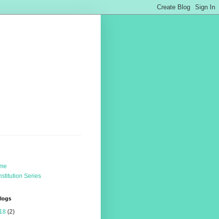
me
stitution Series
Blogs
18
(2)