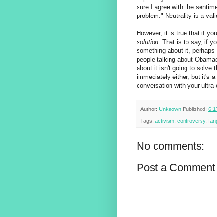
sure I agree with the sentimen
problem." Neutrality is a val
However, it is true that if you
solution
. That is to say, if
something about it, perhaps t
people talking about Obamacar
about it isn't going to solve
immediately either, but it's 
conversation with your ultra
Author:
Unknown
Published:
6:1
Tags:
activism
,
controversy
,
fan
No comments:
Post a Comment