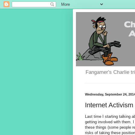
Fangamer's Charlie tr
Wednesday, September 24, 201
Internet Activism 
Last time I starting talking 
getting involved with them. 
these things (some people re
risks of taking these positio