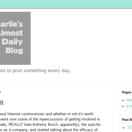
ies to post something every day.
4
Pages
Ho
II
Con
about Internet controversies and whether or not it's worth
I went over some of the repercussions of getting involved in
Past 
ally, REALLY hate Anthony Burch, apparently), the specific
►
20
ns as a company, and started talking about the efficacy of