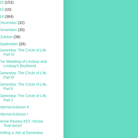
16
(153)
15
(10)
14
(364)
December
(32)
November
(30)
October
(38)
September
(26)
Gamestop: The Circle of Life
Part IV
The Wedding of Lindsay and
Lindsay's Boyfriend
Gamestop: The Circle of Life,
Part III
Gamestop: The Circle of Life,
Part II
Gamestop: The Circle of Life,
Part 1
Internet Activism II
Internet Activism I
Movie Review #33: I Know
That Voice!
Getting a Job at Gamestop