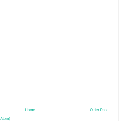
Home
Older Post
(Atom)