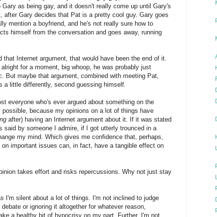
 Gary as being gay, and it doesn't really come up until Gary's
it, after Gary decides that Pat is a pretty cool guy. Gary goes
lly mention a boyfriend, and he's not really sure how to
acts himself from the conversation and goes away, running
that Internet argument, that would have been the end of it.
alright for a moment, big whoop, he was probably just
tc. But maybe that argument, combined with meeting Pat,
 a little differently, second guessing himself.
most everyone who's ever argued about something on the
's possible, because my opinions on a lot of things have
ong
after) having an Internet argument about it. If it was stated
was said by someone I admire, if I got utterly trounced in a
change my mind. Which gives me confidence that, perhaps,
 on important issues can, in fact, have a tangible effect on
opinion takes effort and risks repercussions. Why not just stay
 I'm silent about a lot of things. I'm not inclined to judge
debate or ignoring it altogether for whatever reason,
ake a healthy bit of hypocrisy on my part. Further, I'm not