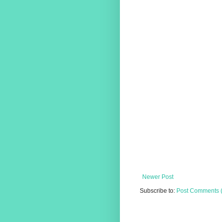
Newer Post
Subscribe to:
Post Comments 