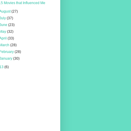
15 Movies that Influenced Me
August
(27)
July
(37)
June
(23)
May
(32)
April
(33)
March
(28)
February
(28)
January
(30)
13
(6)