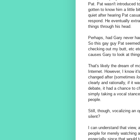
Pat. Pat wasn't introduced to
gotten to know him a little b
quiet after hearing Pat casua
respond. He eventually extr
things through his head.
Perhaps, had Gary never had 
So this gay guy Pat seemed 
checking out my butt, etc e
causes Gary to look at things
That's likely the dream of 
Internet. However, I know it
changed after (sometimes
l
clearly and rationally, if it 
debate, it had a chance to 
simply taking a vocal stance
people.
Still, though, vocalizing an 
silent?
I can understand that view, as
people for merely watching a 
especially since that would t