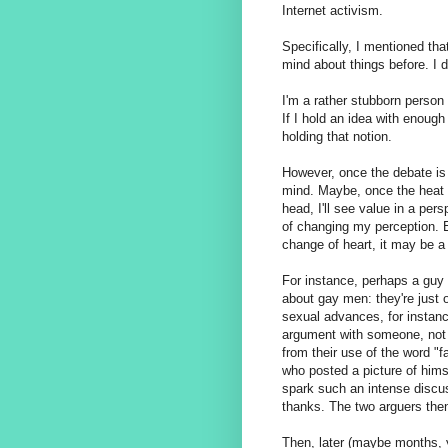
Internet activism.
Specifically, I mentioned th
mind about things before. I do
I'm a rather stubborn person
If I hold an idea with enough
holding that notion.
However, once the debate is 
mind. Maybe, once the heat o
head, I'll see value in a per
of changing my perception. E
change of heart, it may be a 
For instance, perhaps a guy (
about gay men: they're just
sexual advances, for instanc
argument with someone, not
from their use of the word "fa
who posted a picture of hims
spark such an intense discus
thanks. The two arguers the
Then, later (maybe months, y