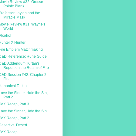
Movie Review #32: Grosse
Pointe Blank
Professor Layton and the
Miracle Mask
Movie Review #31: Wayne's
World
Alcohol
Hunter X Hunter
Fire Emblem Matchmaking
D&D Reference: Rune Guide
D&D Addendum: Kirtan's
Report on the Realm of Fire
D&D Session #42: Chapter 2
Finale
Hobonichi Techo
Love the Sinner, Hate the Sin,
Part 2
PAX Recap, Part 3
Love the Sinner, Hate the Sin
PAX Recap, Part 2
Desert vs. Desert
PAX Recap