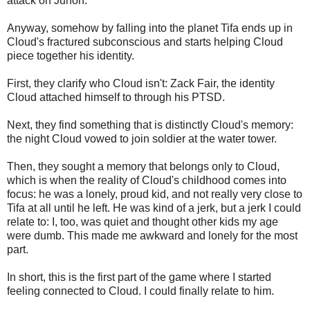
attack on Junon.
Anyway, somehow by falling into the planet Tifa ends up in
Cloud's fractured subconscious and starts helping Cloud
piece together his identity.
First, they clarify who Cloud isn't: Zack Fair, the identity
Cloud attached himself to through his PTSD.
Next, they find something that is distinctly Cloud's memory:
the night Cloud vowed to join soldier at the water tower.
Then, they sought a memory that belongs only to Cloud,
which is when the reality of Cloud's childhood comes into
focus: he was a lonely, proud kid, and not really very close to
Tifa at all until he left. He was kind of a jerk, but a jerk I could
relate to: I, too, was quiet and thought other kids my age
were dumb. This made me awkward and lonely for the most
part.
In short, this is the first part of the game where I started
feeling connected to Cloud. I could finally relate to him.