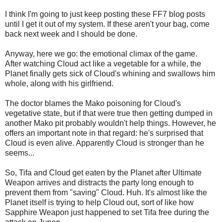
I think I'm going to just keep posting these FF7 blog posts
until I get it out of my system. If these aren't your bag, come
back next week and I should be done.
Anyway, here we go: the emotional climax of the game.
After watching Cloud act like a vegetable for a while, the
Planet finally gets sick of Cloud's whining and swallows him
whole, along with his girlfriend.
The doctor blames the Mako poisoning for Cloud's
vegetative state, but if that were true then getting dumped in
another Mako pit probably wouldn't help things. However, he
offers an important note in that regard: he's surprised that
Cloud is even alive. Apparently Cloud is stronger than he
seems...
So, Tifa and Cloud get eaten by the Planet after Ultimate
Weapon arrives and distracts the party long enough to
prevent them from "saving" Cloud. Huh. It's almost like the
Planet itself is trying to help Cloud out, sort of like how
Sapphire Weapon just happened to set Tifa free during the