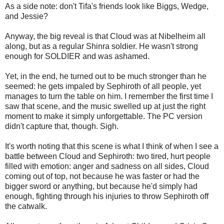
As a side note: don't Tifa's friends look like Biggs, Wedge,
and Jessie?
Anyway, the big reveal is that Cloud was at Nibelheim all
along, but as a regular Shinra soldier. He wasn't strong
enough for SOLDIER and was ashamed.
Yet, in the end, he turned out to be much stronger than he
seemed: he gets impaled by Sephiroth of all people, yet
manages to turn the table on him. I remember the first time I
saw that scene, and the music swelled up at just the right
moment to make it simply unforgettable. The PC version
didn't capture that, though. Sigh.
It's worth noting that this scene is what I think of when I see a
battle between Cloud and Sephiroth: two tired, hurt people
filled with emotion: anger and sadness on all sides, Cloud
coming out of top, not because he was faster or had the
bigger sword or anything, but because he'd simply had
enough, fighting through his injuries to throw Sephiroth off
the catwalk.