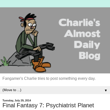
Fangamer's Charlie tries to post something every day.
▼
Tuesday, July 29, 2014
Final Fantasy 7: Psychiatrist Planet