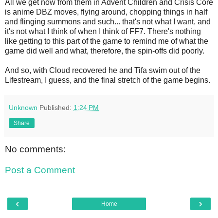
All we get now from them in Advent Children and Crisis Core
is anime DBZ moves, flying around, chopping things in half
and flinging summons and such... that's not what I want, and
it's not what I think of when I think of FF7. There's nothing
like getting to this part of the game to remind me of what the
game did well and what, therefore, the spin-offs did poorly.
And so, with Cloud recovered he and Tifa swim out of the
Lifestream, I guess, and the final stretch of the game begins.
Unknown
Published:
1:24 PM
Share
No comments:
Post a Comment
‹
›
Home