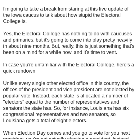
I'm going to take a break from staring at this live update of
the Iowa caucus to talk about how stupid the Electoral
College is.
Yes, the Electoral College has nothing to do with caucuses
and primaries, but it's going to come into play pretty heavily
in about nine months. But, really, this is just something that's
been on a mind for a while now, and it's time to vent.
In case you're unfamiliar with the Electoral College, here's a
quick rundown:
Unlike every single other elected office in this country, the
offices of the president and vice president are not elected by
popular vote. Instead, each state is allocated a number of
"electors" equal to the number of representatives and
senators the state has. So, for instance, Louisiana has six
congressional representatives and two senators, so
Louisiana gets a total of eight electors.
When Election Day comes and you go to vote for you next