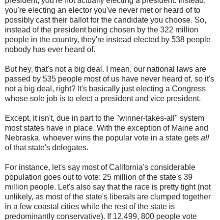
president, you're not actually electing a president. Instead,
you're electing an elector you've never met or heard of to
possibly cast their ballot for the candidate you choose. So,
instead of the president being chosen by the 322 million
people in the country, they're instead elected by 538 people
nobody has ever heard of.
But hey, that's not a big deal. I mean, our national laws are
passed by 535 people most of us have never heard of, so it's
not a big deal, right? It's basically just electing a Congress
whose sole job is to elect a president and vice president.
Except, it isn't, due in part to the "winner-takes-all" system
most states have in place. With the exception of Maine and
Nebraska, whoever wins the popular vote in a state gets
all
of that state's delegates.
For instance, let's say most of California's considerable
population goes out to vote: 25 million of the state's 39
million people. Let's also say that the race is pretty tight (not
unlikely, as most of the state's liberals are clumped together
in a few coastal cities while the rest of the state is
predominantly conservative). If 12,499, 800 people vote