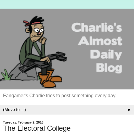
Fangamer's Charlie tries to post something every day.
▼
Tuesday, February 2, 2016
The Electoral College