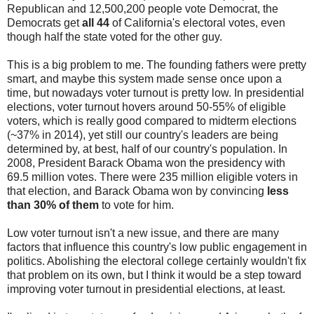
Republican and 12,500,200 people vote Democrat, the
Democrats get
all 44
of California's electoral votes, even
though half the state voted for the other guy.
This is a big problem to me. The founding fathers were pretty
smart, and maybe this system made sense once upon a
time, but nowadays voter turnout is pretty low. In presidential
elections, voter turnout hovers around 50-55% of eligible
voters, which is really good compared to midterm elections
(~37% in 2014), yet still our country's leaders are being
determined by, at best, half of our country's population. In
2008, President Barack Obama won the presidency with
69.5 million votes. There were 235 million eligible voters in
that election, and Barack Obama won by convincing
less
than 30% of them
to vote for him.
Low voter turnout isn't a new issue, and there are many
factors that influence this country's low public engagement in
politics. Abolishing the electoral college certainly wouldn't fix
that problem on its own, but I think it would be a step toward
improving voter turnout in presidential elections, at least.