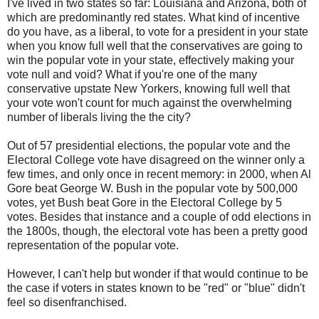
I've lived in two states so far: Louisiana and Arizona, both of
which are predominantly red states. What kind of incentive
do you have, as a liberal, to vote for a president in your state
when you know full well that the conservatives are going to
win the popular vote in your state, effectively making your
vote null and void? What if you're one of the many
conservative upstate New Yorkers, knowing full well that
your vote won't count for much against the overwhelming
number of liberals living the the city?
Out of 57 presidential elections, the popular vote and the
Electoral College vote have disagreed on the winner only a
few times, and only once in recent memory: in 2000, when Al
Gore beat George W. Bush in the popular vote by 500,000
votes, yet Bush beat Gore in the Electoral College by 5
votes. Besides that instance and a couple of odd elections in
the 1800s, though, the electoral vote has been a pretty good
representation of the popular vote.
However, I can't help but wonder if that would continue to be
the case if voters in states known to be "red" or "blue" didn't
feel so disenfranchised.