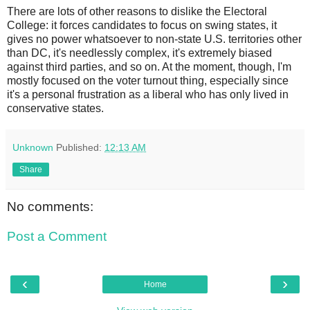
There are lots of other reasons to dislike the Electoral
College: it forces candidates to focus on swing states, it
gives no power whatsoever to non-state U.S. territories other
than DC, it's needlessly complex, it's extremely biased
against third parties, and so on. At the moment, though, I'm
mostly focused on the voter turnout thing, especially since
it's a personal frustration as a liberal who has only lived in
conservative states.
Unknown
Published:
12:13 AM
Share
No comments:
Post a Comment
‹
›
Home