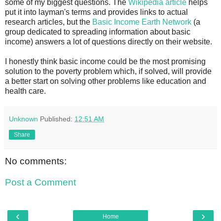
some of my biggest questions. The
Wikipedia article
helps
put it into layman's terms and provides links to actual
research articles, but the
Basic Income Earth Network
(a
group dedicated to spreading information about basic
income) answers a lot of questions directly on their website.
I honestly think basic income could be the most promising
solution to the poverty problem which, if solved, will provide
a better start on solving other problems like education and
health care.
Unknown
Published:
12:51 AM
Share
No comments:
Post a Comment
‹
›
Home