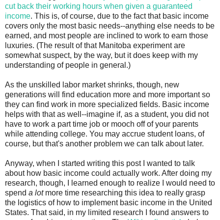
cut back their working hours when given a guaranteed
income
. This is, of course, due to the fact that basic income
covers only the most basic needs--anything else needs to be
earned, and most people are inclined to work to earn those
luxuries. (The result of that Manitoba experiment are
somewhat suspect, by the way, but it does keep with my
understanding of people in general.)
As the unskilled labor market shrinks, though, new
generations will find education more and more important so
they can find work in more specialized fields. Basic income
helps with that as well--imagine if, as a student, you did not
have to work a part time job or mooch off of your parents
while attending college. You may accrue student loans, of
course, but that's another problem we can talk about later.
Anyway, when I started writing this post I wanted to talk
about how basic income could actually work. After doing my
research, though, I learned enough to realize I would need to
spend
a lot
more time researching this idea to really grasp
the logistics of how to implement basic income in the United
States. That said, in my limited research I found answers to