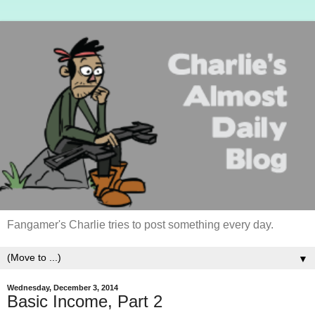
Fangamer's Charlie tries to post something every day.
▼
Wednesday, December 3, 2014
Basic Income, Part 2