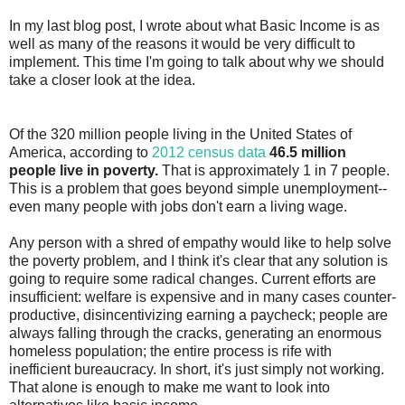
In my last blog post, I wrote about what Basic Income is as
well as many of the reasons it would be very difficult to
implement. This time I'm going to talk about why we should
take a closer look at the idea.
Of the 320 million people living in the United States of
America, according to
2012 census data
46.5 million
people live in poverty.
That is approximately 1 in 7 people.
This is a problem that goes beyond simple unemployment--
even many people with jobs don't earn a living wage.
Any person with a shred of empathy would like to help solve
the poverty problem, and I think it's clear that any solution is
going to require some radical changes. Current efforts are
insufficient: welfare is expensive and in many cases counter-
productive, disincentivizing earning a paycheck; people are
always falling through the cracks, generating an enormous
homeless population; the entire process is rife with
inefficient bureaucracy. In short, it's just simply not working.
That alone is enough to make me want to look into