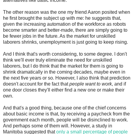
alternatives like basic income.
The other reason was the one my friend Aaron posited when
he first brought the subject up with me: he suggests that,
given the increasing automation of the workforce as robots
become smarter and better-made, there are simply going to
be fewer jobs in the future. As the market for unskilled
laborers shrinks, unemployment is just going to keep rising.
And I think that's worth considering, to some degree. I don't
think we'll ever truly eliminate the need for unskilled
laborers, but I do think that the market for them is going to
shrink dramatically in the coming decades, maybe even in
the next five years or so. However, I also think that prediction
doesn't account for the fact that
people want to work
, and if
one door closes they'll either find a new one or make their
own.
And that's a good thing, because one of the chief concerns
about basic income is that, by receiving a paycheck from the
government each month, people will be disinclined to work.
And perhaps some of them will. However, a study in
Manitoba suggested that
only a small percentage of people