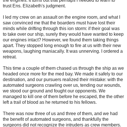
the engines. It turns out that perhaps I needed to learn to
trust Ens. Elizabeth's judgment.
I led my crew on an assault on the engine room, and what I
saw convinced me that the boarders must have lost their
minds while drifting through this ion storm: if their goal was
to take over our ship, surely they would have wanted to keep
our engines intact? However, we found them taking things
apart. They stopped long enough to fire at us with their new
weapons, laughing maniacally. It was unnerving. I ordered a
retreat.
This time a couple of them chased us through the ship as we
headed once more for the med bay. We made it safely to our
destination, and our pursuers realized their mistake: with the
automated surgeons crawling over us, tending our wounds,
we stood our ground and fought our opponents. We
managed to kill one of them before he escaped, the the other
left a trail of blood as he returned to his fellows.
There was now three of us and three of them, and we had
the benefit of automated surgeons, and thankfully the
surgeons did not recognize the intruders as crew members.