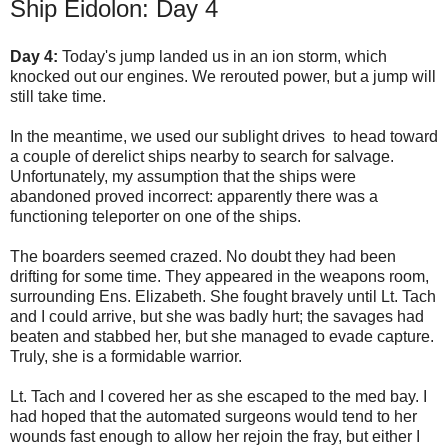
Ship Eidolon: Day 4
Day 4:
Today's jump landed us in an ion storm, which
knocked out our engines. We rerouted power, but a jump will
still take time.
In the meantime, we used our sublight drives to head toward
a couple of derelict ships nearby to search for salvage.
Unfortunately, my assumption that the ships were
abandoned proved incorrect: apparently there was a
functioning teleporter on one of the ships.
The boarders seemed crazed. No doubt they had been
drifting for some time. They appeared in the weapons room,
surrounding Ens. Elizabeth. She fought bravely until Lt. Tach
and I could arrive, but she was badly hurt; the savages had
beaten and stabbed her, but she managed to evade capture.
Truly, she is a formidable warrior.
Lt. Tach and I covered her as she escaped to the med bay. I
had hoped that the automated surgeons would tend to her
wounds fast enough to allow her rejoin the fray, but either I