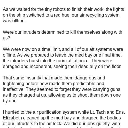
As we waited for the tiny robots to finish their work, the lights
on the ship switched to a red hue; our air recycling system
was offline.
Were our intruders determined to kill themselves along with
us?
We were now on a time limit, and all of our aft systems were
offline. As we prepared to leave the med bay one final time,
the intruders burst into the room all at once. They were
enraged and incoherent, seeing their dead ally on the floor.
That same insanity that made them dangerous and
frightening before now made them predictable and
ineffective. They seemed to forget they were carrying guns
as they charged at us, allowing us to shoot them down one
by one.
I hurried to the air purification system while Lt. Tach and Ens.
Elizabeth cleaned up the med bay and dragged the bodies
of our intruders to the air lock. We did our jobs quietly, with