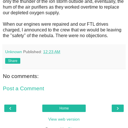
only the thunder of the ion storm outside and, eventually, the
hum of the air purifiers as they worked overtime to replace
our depleted oxygen supply.
When our engines were repaired and our FTL drives
charged, I announced to the crew that we would be leaving
the "safety" of the nebula. There were no objections.
Unknown
Published:
12:23 AM
Share
No comments:
Post a Comment
‹
›
Home
View web version