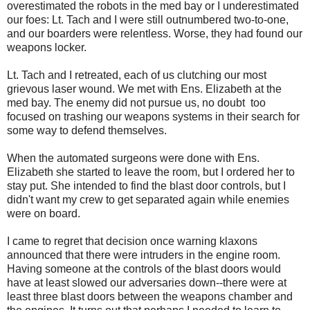
overestimated the robots in the med bay or I underestimated
our foes: Lt. Tach and I were still outnumbered two-to-one,
and our boarders were relentless. Worse, they had found our
weapons locker.
Lt. Tach and I retreated, each of us clutching our most
grievous laser wound. We met with Ens. Elizabeth at the
med bay. The enemy did not pursue us, no doubt too
focused on trashing our weapons systems in their search for
some way to defend themselves.
When the automated surgeons were done with Ens.
Elizabeth she started to leave the room, but I ordered her to
stay put. She intended to find the blast door controls, but I
didn't want my crew to get separated again while enemies
were on board.
I came to regret that decision once warning klaxons
announced that there were intruders in the engine room.
Having someone at the controls of the blast doors would
have at least slowed our adversaries down--there were at
least three blast doors between the weapons chamber and