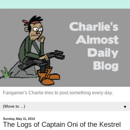
Fangamer's Charlie tries to post something every day.
▼
Sunday, May 11, 2014
The Logs of Captain Oni of the Kestrel