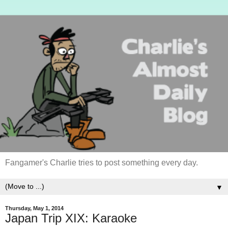
Fangamer's Charlie tries to post something every day.
▼
Thursday, May 1, 2014
Japan Trip XIX: Karaoke