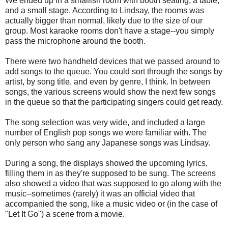
We ended up in a smallish room with booth seating, a table,
and a small stage. According to Lindsay, the rooms was
actually bigger than normal, likely due to the size of our
group. Most karaoke rooms don't have a stage--you simply
pass the microphone around the booth.
There were two handheld devices that we passed around to
add songs to the queue. You could sort through the songs by
artist, by song title, and even by genre, I think. In between
songs, the various screens would show the next few songs
in the queue so that the participating singers could get ready.
The song selection was very wide, and included a large
number of English pop songs we were familiar with. The
only person who sang any Japanese songs was Lindsay.
During a song, the displays showed the upcoming lyrics,
filling them in as they're supposed to be sung. The screens
also showed a video that was supposed to go along with the
music--sometimes (rarely) it was an official video that
accompanied the song, like a music video or (in the case of
"Let It Go") a scene from a movie.