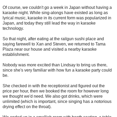
Of course, we couldn't go a week in Japan without having a
karaoke night. While sing-alongs have existed as long as
lyrical music, karaoke in its current form was popularized in
Japan, and today they still lead the way in karaoke
technology.
So that night, after eating at the railgun sushi place and
saying farewell to Xan and Steven, we returned to Tama
Plaza near our house and visited a nearby karaoke
establishment.
Nobody was more excited than Lindsay to bring us there,
since she's very familiar with how fun a karaoke party could
be.
She checked in with the receptionist and figured out the
price per hour, then we booked the room for however long
we thought we'd need. We also got drinks, which were
unlimited (which is important, since singing has a notorious
drying effect on the throat).