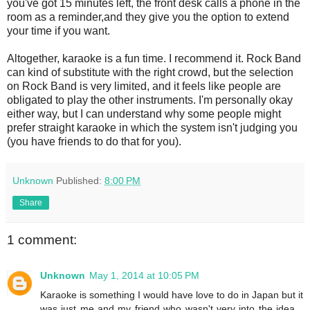
you've got 15 minutes left, the front desk calls a phone in the
room as a reminder,and they give you the option to extend
your time if you want.
Altogether, karaoke is a fun time. I recommend it. Rock Band
can kind of substitute with the right crowd, but the selection
on Rock Band is very limited, and it feels like people are
obligated to play the other instruments. I'm personally okay
either way, but I can understand why some people might
prefer straight karaoke in which the system isn't judging you
(you have friends to do that for you).
Unknown
Published:
8:00 PM
Share
1 comment:
Unknown
May 1, 2014 at 10:05 PM
Karaoke is something I would have love to do in Japan but it
was just me and my friend who wasn't very into the idea...