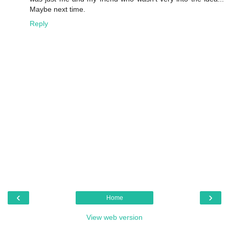
Maybe next time.
Reply
‹
›
Home
View web version