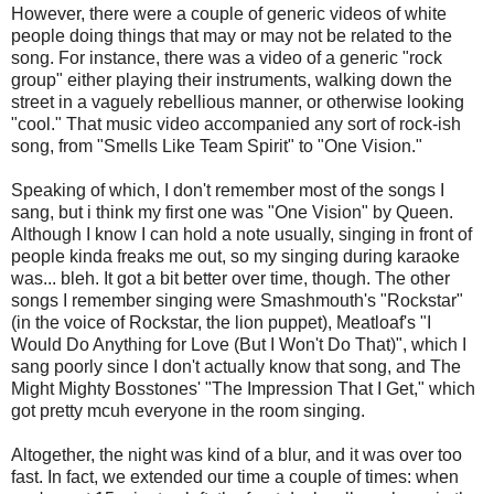
However, there were a couple of generic videos of white
people doing things that may or may not be related to the
song. For instance, there was a video of a generic "rock
group" either playing their instruments, walking down the
street in a vaguely rebellious manner, or otherwise looking
"cool." That music video accompanied any sort of rock-ish
song, from "Smells Like Team Spirit" to "One Vision."
Speaking of which, I don't remember most of the songs I
sang, but i think my first one was "One Vision" by Queen.
Although I know I can hold a note usually, singing in front of
people kinda freaks me out, so my singing during karaoke
was... bleh. It got a bit better over time, though. The other
songs I remember singing were Smashmouth's "Rockstar"
(in the voice of Rockstar, the lion puppet), Meatloaf's "I
Would Do Anything for Love (But I Won't Do That)", which I
sang poorly since I don't actually know that song, and The
Might Mighty Bosstones' "The Impression That I Get," which
got pretty mcuh everyone in the room singing.
Altogether, the night was kind of a blur, and it was over too
fast. In fact, we extended our time a couple of times: when