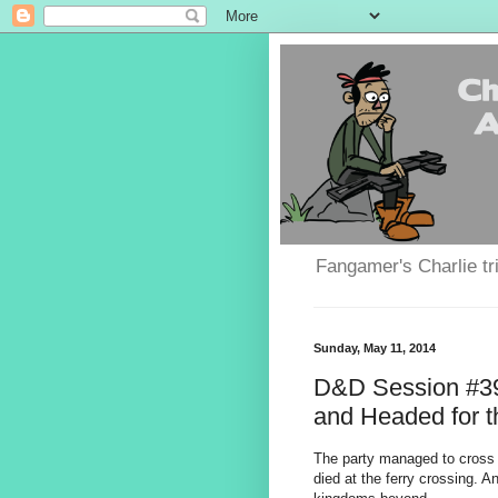
Fangamer's Charlie tr
Sunday, May 11, 2014
D&D Session #39
and Headed for t
The party managed to cross 
died at the ferry crossing. A