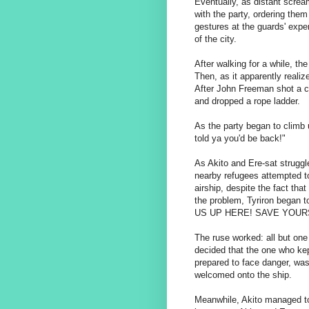
Eventually, as distant scream
with the party, ordering the
gestures at the guards' expen
of the city.
After walking for a while, the
Then, as it apparently realiz
After John Freeman shot a c
and dropped a rope ladder.
As the party began to climb u
told ya you'd be back!"
As Akito and Ere-sat struggl
nearby refugees attempted to
airship, despite the fact that
the problem, Tyriron began
US UP HERE! SAVE YOUR
The ruse worked: all but one
decided that the one who kep
prepared to face danger, was
welcomed onto the ship.
Meanwhile, Akito managed to