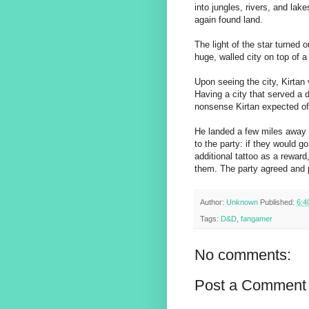
into jungles, rivers, and lak
again found land.
The light of the star turned 
huge, walled city on top of a
Upon seeing the city, Kirtan 
Having a city that served a 
nonsense Kirtan expected of 
He landed a few miles away 
to the party: if they would g
additional tattoo as a rewar
them. The party agreed and p
Author:
Unknown
Published:
6:4
Tags:
D&D
,
fangamer
No comments:
Post a Comment