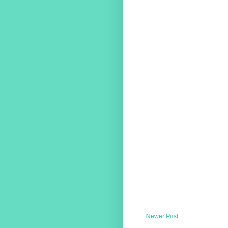
Newer Post