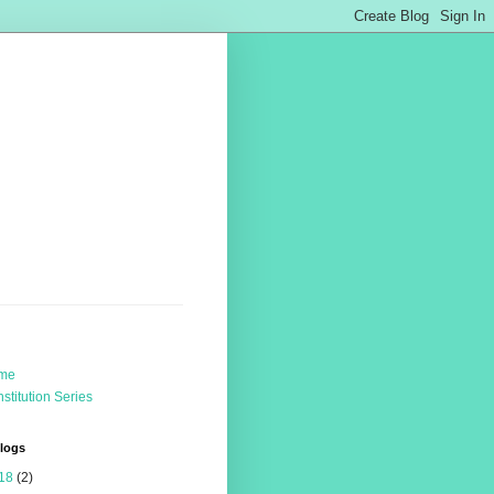
me
stitution Series
Blogs
18
(2)