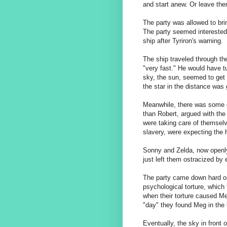
and start anew. Or leave the
The party was allowed to bri
The party seemed interested i
ship after Tyriron's warning.
The ship traveled through t
"very fast." He would have tu
sky, the sun, seemed to get c
the star in the distance was g
Meanwhile, there was some c
than Robert, argued with th
were taking care of themselv
slavery, were expecting the 
Sonny and Zelda, now openly 
just left them ostracized by
The party came down hard on
psychological torture, whic
when their torture caused M
"day" they found Meg in the 
Eventually, the sky in front