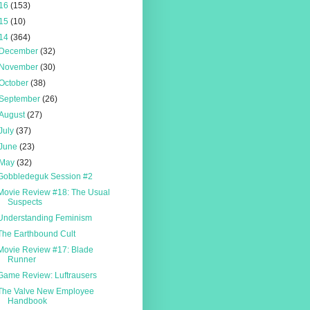
16
(153)
15
(10)
14
(364)
December
(32)
November
(30)
October
(38)
September
(26)
August
(27)
July
(37)
June
(23)
May
(32)
Gobbledeguk Session #2
Movie Review #18: The Usual
Suspects
Understanding Feminism
The Earthbound Cult
Movie Review #17: Blade
Runner
Game Review: Luftrausers
The Valve New Employee
Handbook