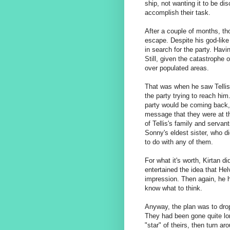
ship, not wanting it to be di
accomplish their task.
After a couple of months, th
escape. Despite his god-like
in search for the party. Hav
Still, given the catastrophe 
over populated areas.
That was when he saw Tellis 
the party trying to reach him
party would be coming back,
message that they were at the
of Tellis's family and serv
Sonny's eldest sister, who did
to do with any of them.
For what it's worth, Kirtan d
entertained the idea that Hel
impression. Then again, he ha
know what to think.
Anyway, the plan was to dro
They had been gone quite lo
"star" of theirs, then turn ar