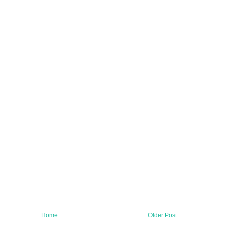
Home
Older Post