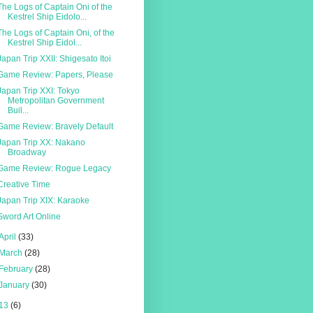
The Logs of Captain Oni of the
Kestrel Ship Eidolo...
The Logs of Captain Oni, of the
Kestrel Ship Eidol...
Japan Trip XXII: Shigesato Itoi
Game Review: Papers, Please
Japan Trip XXI: Tokyo
Metropolitan Government
Buil...
Game Review: Bravely Default
Japan Trip XX: Nakano
Broadway
Game Review: Rogue Legacy
Creative Time
Japan Trip XIX: Karaoke
Sword Art Online
April
(33)
March
(28)
February
(28)
January
(30)
13
(6)