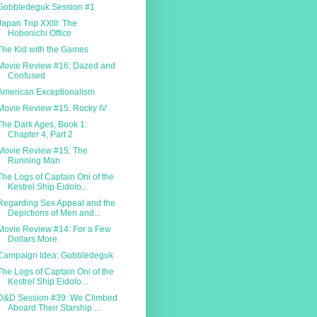
Gobbledeguk Session #1
Japan Trip XXIII: The
Hobonichi Office
The Kid with the Games
Movie Review #16: Dazed and
Confused
American Exceptionalism
Movie Review #15: Rocky IV
The Dark Ages, Book 1:
Chapter 4, Part 2
Movie Review #15: The
Running Man
The Logs of Captain Oni of the
Kestrel Ship Eidolo...
Regarding Sex Appeal and the
Depictions of Men and...
Movie Review #14: For a Few
Dollars More
Campaign Idea: Gobbledeguk
The Logs of Captain Oni of the
Kestrel Ship Eidolo...
D&D Session #39: We Climbed
Aboard Their Starship ...