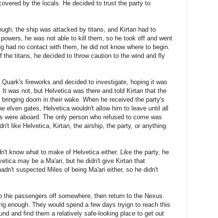
scovered by the locals. He decided to trust the party to
ough, the ship was attacked by titans, and Kirtan had to
 powers, he was not able to kill them, so he took off and went
ing had no contact with them, he did not know where to begin.
of the titans, he decided to throw caution to the wind and fly
Quark's fireworks and decided to investigate, hoping it was
. It was not, but Helvetica was there and told Kirtan that the
 bringing doom in their wake. When he received the party's
 elven gates, Helvetica wouldn't allow him to leave until all
ants were aboard. The only person who refused to come was
n't like Helvetica, Kirtan, the airship, the party, or anything
idn't know what to make of Helvetica either. Like the party, he
vetica may be a Ma'ari, but he didn't give Kirtan that
dn't suspected Miles of being Ma'ari either, so he didn't
p the passengers off somewhere, then return to the Nexus.
ng enough. They would spend a few days tryign to reach this
ound and find them a relatively safe-looking place to get out