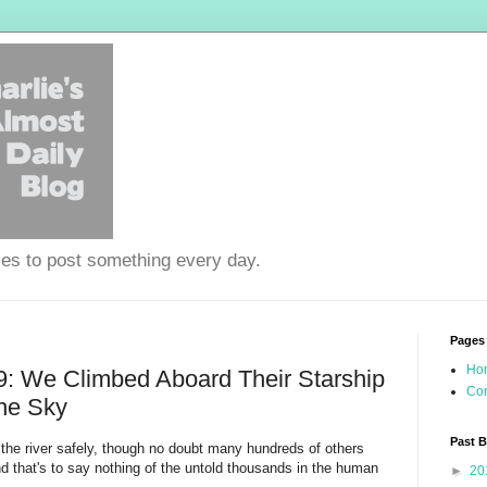
ies to post something every day.
Pages
Ho
: We Climbed Aboard Their Starship
Con
he Sky
Past 
the river safely, though no doubt many hundreds of others
nd that's to say nothing of the untold thousands in the human
►
20