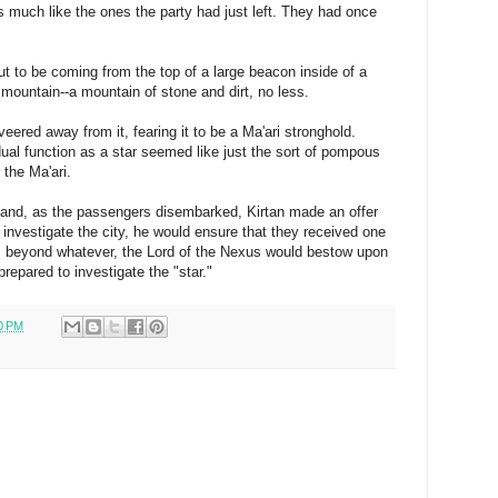
es much like the ones the party had just left. They had once
out to be coming from the top of a large beacon inside of a
 mountain--a mountain of stone and dirt, no less.
veered away from it, fearing it to be a Ma'ari stronghold.
dual function as a star seemed like just the sort of pompous
the Ma'ari.
and, as the passengers disembarked, Kirtan made an offer
o investigate the city, he would ensure that they received one
d, beyond whatever, the Lord of the Nexus would bestow upon
repared to investigate the "star."
0 PM