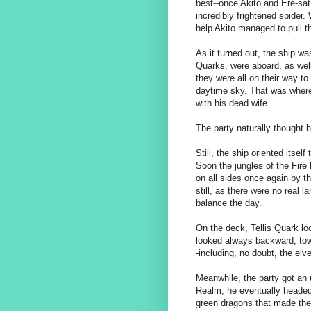
best--once Akito and Ere-sat 
incredibly frightened spider.
help Akito managed to pull t
As it turned out, the ship wa
Quarks, were aboard, as wel
they were all on their way to a
daytime sky. That was where
with his dead wife.
The party naturally thought 
Still, the ship oriented itsel
Soon the jungles of the Fire
on all sides once again by t
still, as there were no real 
balance the day.
On the deck, Tellis Quark lo
looked always backward, tow
-including, no doubt, the elv
Meanwhile, the party got an u
Realm, he eventually headed
green dragons that made the 