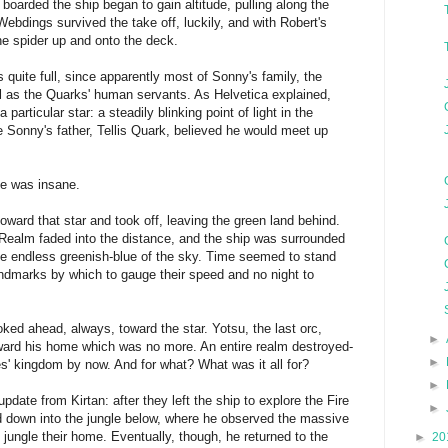
boarded the ship began to gain altitude, pulling along the
 Webdings survived the take off, luckily, and with Robert's
he spider up and onto the deck.
s quite full, since apparently most of Sonny's family, the
l as the Quarks' human servants. As Helvetica explained,
 particular star: a steadily blinking point of light in the
 Sonny's father, Tellis Quark, believed he would meet up
he was insane.
f toward that star and took off, leaving the green land behind.
 Realm faded into the distance, and the ship was surrounded
he endless greenish-blue of the sky. Time seemed to stand
landmarks by which to gauge their speed and no night to
oked ahead, always, toward the star. Yotsu, the last orc,
►
ard his home which was no more. An entire realm destroyed-
►
es' kingdom by now. And for what? What was it all for?
►
pdate from Kirtan: after they left the ship to explore the Fire
►
 down into the jungle below, where he observed the massive
jungle their home. Eventually, though, he returned to the
►
20