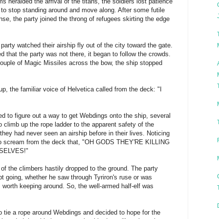
s heralded the arrival of the titans, the soldiers lost patience
m to stop standing around and move along. After some futile
se, the party joined the throng of refugees skirting the edge
 party watched their airship fly out of the city toward the gate.
ed that the party was not there, it began to follow the crowds.
ouple of Magic Missiles across the bow, the ship stopped
p, the familiar voice of Helvetica called from the deck: "I
ed to figure out a way to get Webdings onto the ship, several
 climb up the rope ladder to the apparent safety of the
 they had never seen an airship before in their lives. Noticing
 to scream from the deck that, "OH GODS THEY'RE KILLING
SELVES!"
 of the climbers hastily dropped to the ground. The party
t going, whether he saw through Tyriron's ruse or was
 worth keeping around. So, the well-armed half-elf was
 tie a rope around Webdings and decided to hope for the