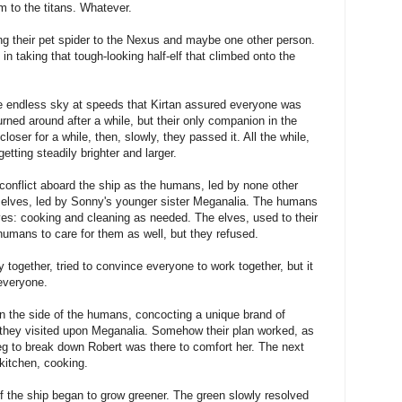
m to the titans. Whatever.
ng their pet spider to the Nexus and maybe one other person.
n taking that tough-looking half-elf that climbed onto the
he endless sky at speeds that Kirtan assured everyone was
rned around after a while, but their only companion in the
loser for a while, then, slowly, they passed it. All the while,
etting steadily brighter and larger.
onflict aboard the ship as the humans, led by none other
e elves, led by Sonny's younger sister Meganalia. The humans
es: cooking and cleaning as needed. The elves, used to their
humans to care for them as well, but they refused.
together, tried to convince everyone to work together, but it
 everyone.
 the side of the humans, concocting a unique brand of
h they visited upon Meganalia. Somehow their plan worked, as
eg to break down Robert was there to comfort her. The next
kitchen, cooking.
 of the ship began to grow greener. The green slowly resolved