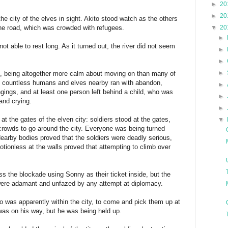
►
20
►
20
the city of the elves in sight. Akito stood watch as the others
he road, which was crowded with refugees.
▼
20
►
not able to rest long. As it turned out, the river did not seem
►
►
►
gs, being altogether more calm about moving on than many of
e countless humans and elves nearby ran with abandon,
►
longings, and at least one person left behind a child, who was
►
and crying.
►
t the gates of the elven city: soldiers stood at the gates,
▼
crowds to go around the city. Everyone was being turned
earby bodies proved that the soldiers were deadly serious,
otionless at the walls proved that attempting to climb over
s the blockade using Sonny as their ticket inside, but the
 were adamant and unfazed by any attempt at diplomacy.
o was apparently within the city, to come and pick them up at
 was on his way, but he was being held up.