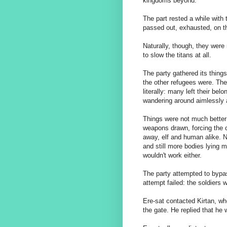
kingdoms beyond.
The part rested a while with 
passed out, exhausted, on t
Naturally, though, they were 
to slow the titans at all.
The party gathered its thin
the other refugees were. Th
literally: many left their be
wandering around aimlessly 
Things were not much better a
weapons drawn, forcing the 
away, elf and human alike. N
and still more bodies lying m
wouldn't work either.
The party attempted to bypas
attempt failed: the soldiers
Ere-sat contacted Kirtan, wh
the gate. He replied that he