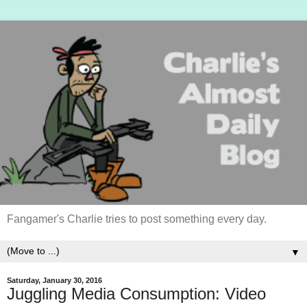
Fangamer's Charlie tries to post something every day.
▼
Saturday, January 30, 2016
Juggling Media Consumption: Video