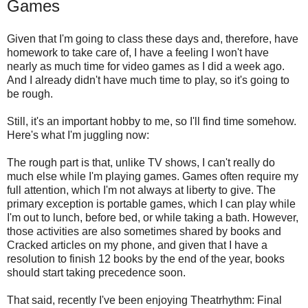
Games
Given that I'm going to class these days and, therefore, have
homework to take care of, I have a feeling I won't have
nearly as much time for video games as I did a week ago.
And I already didn't have much time to play, so it's going to
be rough.
Still, it's an important hobby to me, so I'll find time somehow.
Here's what I'm juggling now:
The rough part is that, unlike TV shows, I can't really do
much else while I'm playing games. Games often require my
full attention, which I'm not always at liberty to give. The
primary exception is portable games, which I can play while
I'm out to lunch, before bed, or while taking a bath. However,
those activities are also sometimes shared by books and
Cracked articles on my phone, and given that I have a
resolution to finish 12 books by the end of the year, books
should start taking precedence soon.
That said, recently I've been enjoying Theatrhythm: Final