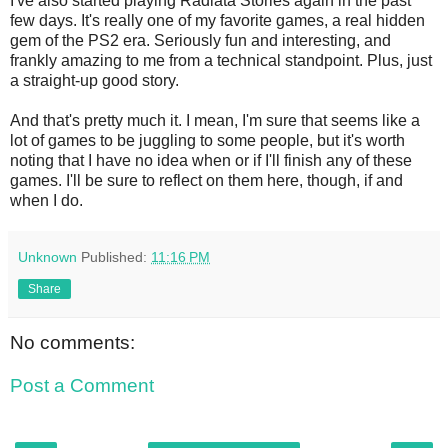
I've also started playing Radiata Stories again in the past
few days. It's really one of my favorite games, a real hidden
gem of the PS2 era. Seriously fun and interesting, and
frankly amazing to me from a technical standpoint. Plus, just
a straight-up good story.
And that's pretty much it. I mean, I'm sure that seems like a
lot of games to be juggling to some people, but it's worth
noting that I have no idea when or if I'll finish any of these
games. I'll be sure to reflect on them here, though, if and
when I do.
Unknown
Published:
11:16 PM
Share
No comments:
Post a Comment