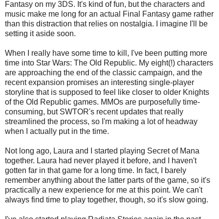
Fantasy on my 3DS. It's kind of fun, but the characters and
music make me long for an actual Final Fantasy game rather
than this distraction that relies on nostalgia. I imagine I'll be
setting it aside soon.
When I really have some time to kill, I've been putting more
time into Star Wars: The Old Republic. My eight(!) characters
are approaching the end of the classic campaign, and the
recent expansion promises an interesting single-player
storyline that is supposed to feel like closer to older Knights
of the Old Republic games. MMOs are purposefully time-
consuming, but SWTOR's recent updates that really
streamlined the process, so I'm making a lot of headway
when I actually put in the time.
Not long ago, Laura and I started playing Secret of Mana
together. Laura had never played it before, and I haven't
gotten far in that game for a long time. In fact, I barely
remember anything about the latter parts of the game, so it's
practically a new experience for me at this point. We can't
always find time to play together, though, so it's slow going.