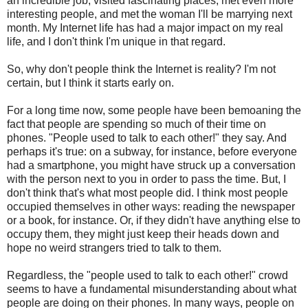
an incredible job, visited fascinating places, met even more
interesting people, and met the woman I'll be marrying next
month. My Internet life has had a major impact on my real
life, and I don't think I'm unique in that regard.
So, why don't people think the Internet is reality? I'm not
certain, but I think it starts early on.
For a long time now, some people have been bemoaning the
fact that people are spending so much of their time on
phones. "People used to talk to each other!" they say. And
perhaps it's true: on a subway, for instance, before everyone
had a smartphone, you might have struck up a conversation
with the person next to you in order to pass the time. But, I
don't think that's what most people did. I think most people
occupied themselves in other ways: reading the newspaper
or a book, for instance. Or, if they didn't have anything else to
occupy them, they might just keep their heads down and
hope no weird strangers tried to talk to them.
Regardless, the "people used to talk to each other!" crowd
seems to have a fundamental misunderstanding about what
people are doing on their phones. In many ways, people on