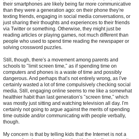
their smartphones are likely being far more communicative
than they were a generation ago: on their phone they're
texting friends, engaging in social media conversations, or
just sharing their thoughts and experiences to their friends
via Twitter or something. Otherwise, they might just be
reading articles or playing games, not much different than
people who used to spend time reading the newspaper or
solving crossword puzzles.
Still, though, there's a movement among parents and
schools to "limit screen time," as if spending time on
computers and phones is a waste of time and possibly
dangerous. And perhaps that's not entirely wrong, as I've
certainly wasted a lot of time compulsively checking social
media. Still, engaging online seems to me like a somewhat
healthier habit than last generation's "screen time," which
was mostly just sitting and watching television all day. I'm
certainly not going to argue against the merits of spending
time outside and/or communicating with people verbally,
though.
My concern is that by telling kids that the Internet is not a