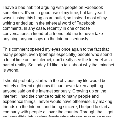
I have a bad habit of arguing with people on Facebook
sometimes. It's not a good use of my time, but last year I
wasn't using this blog as an outlet, so instead most of my
writing ended up in the ethereal word of Facebook
comments. In any case, recently in one of those
conversations a friend-of-a-friend told me to never take
anything anyone says on the Internet seriously.
This comment opened my eyes once again to the fact that
many people, even (perhaps especially) people who spend
a lot of time on the Internet, don't really see the Internet as a
part of reality. So, today I'd like to talk about why that mindset
is wrong.
I should probably start with the obvious: my life would be
entirely different right now if I had never taken anything
anyone said on the Internet seriously. Growing up on the
Internet, I had the chance to talk to many people and
experience things I never would have otherwise. By making
friends on the Internet and being sincere, I helped to start a
company with people all over the country. Through that, I got