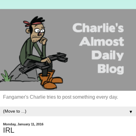
Fangamer's Charlie tries to post something every day.
▼
Monday, January 11, 2016
IRL