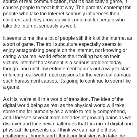
source of real communication, that it's basically a game, it
causes people to treat it that way. The parents' contempt for
people who take the Internet seriously influences their
children, and they grow up with contempt for people who
take the Internet seriously as well.
It seems to me like a lot of people still think of the Internet as
a sort of game. The troll subculture especially seems to
enjoy antagonizing people on the Internet, not knowing or
caring what real-world effects their trolling has on their
victims. Internet harassment is a serious problem today,
though, and until law enforcement figures out a way to start
enforcing real-world repercussions for the very real damage
such harassment causes, it's going to continue to seem like
a game.
As it is, we're still in a world of transition. The idea of the
digital world being as real as the physical world will take
some time for humanity as a whole to really comprehend,
and I foresee several more decades of growing pains as we
discover and face new challenges that this mix of digital and
physical life presents us. I think we can handle these
challenges, though, and I think our first step is to take the