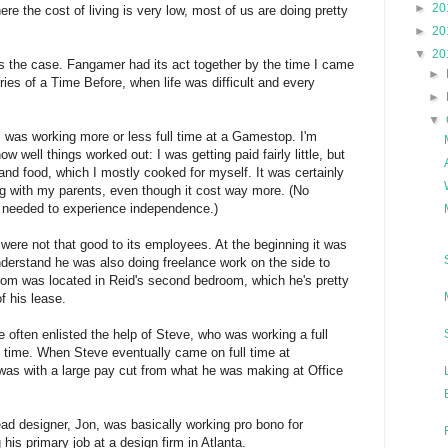
►
20
re the cost of living is very low, most of us are doing pretty
►
20
▼
20
s the case. Fangamer had its act together by the time I came
►
ries of a Time Before, when life was difficult and every
►
▼
 was working more or less full time at a Gamestop. I'm
how well things worked out: I was getting paid fairly little, but
, and food, which I mostly cooked for myself. It was certainly
g with my parents, even though it cost way more. (No
t needed to experience independence.)
ere not that good to its employees. At the beginning it was
nderstand he was also doing freelance work on the side to
m was located in Reid's second bedroom, which he's pretty
f his lease.
often enlisted the help of Steve, who was working a full
e time. When Steve eventually came on full time at
 was with a large pay cut from what he was making at Office
ad designer, Jon, was basically working pro bono for
is primary job at a design firm in Atlanta.