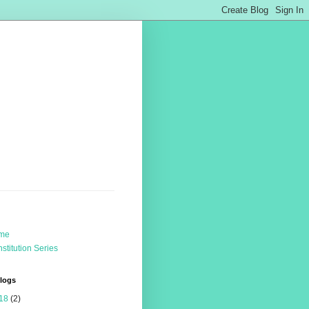
me
stitution Series
Blogs
18
(2)