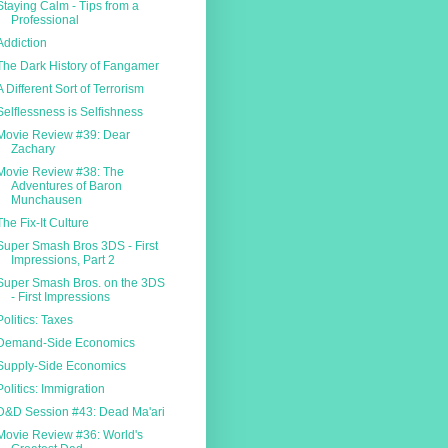
Staying Calm - Tips from a
Professional
Addiction
The Dark History of Fangamer
A Different Sort of Terrorism
Selflessness is Selfishness
Movie Review #39: Dear
Zachary
Movie Review #38: The
Adventures of Baron
Munchausen
The Fix-It Culture
Super Smash Bros 3DS - First
Impressions, Part 2
Super Smash Bros. on the 3DS
- First Impressions
Politics: Taxes
Demand-Side Economics
Supply-Side Economics
Politics: Immigration
D&D Session #43: Dead Ma'ari
Movie Review #36: World's