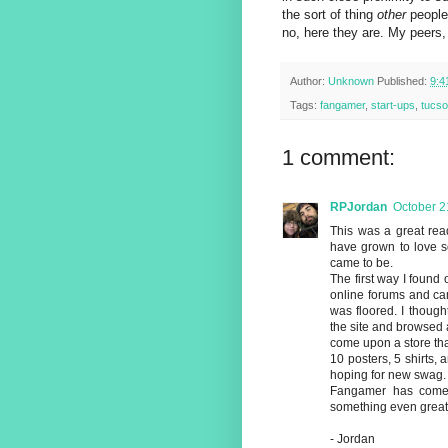
the sort of thing
other
people 
no, here they are. My peers,
Author:
Unknown
Published:
9:4
Tags:
fangamer
,
start-ups
,
tucs
1 comment:
RPJordan
October 2
This was a great read
have grown to love s
came to be.
The first way I foun
online forums and cam
was floored. I thought
the site and browsed a
come upon a store tha
10 posters, 5 shirts, an
hoping for new swag.
Fangamer has come t
something even great
- Jordan