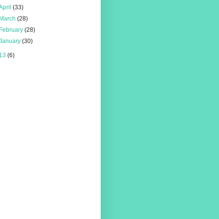
April
(33)
March
(28)
February
(28)
January
(30)
13
(6)