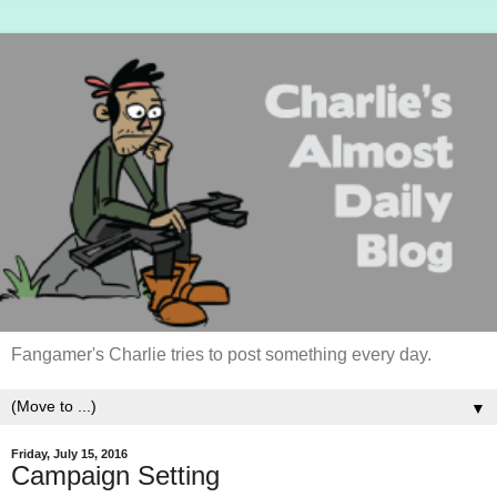
Fangamer's Charlie tries to post something every day.
▼
Friday, July 15, 2016
Campaign Setting