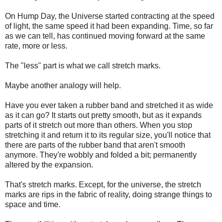
On Hump Day, the Universe started contracting at the speed
of light, the same speed it had been expanding. Time, so far
as we can tell, has continued moving forward at the same
rate, more or less.
The "less" part is what we call stretch marks.
Maybe another analogy will help.
Have you ever taken a rubber band and stretched it as wide
as it can go? It starts out pretty smooth, but as it expands
parts of it stretch out more than others. When you stop
stretching it and return it to its regular size, you'll notice that
there are parts of the rubber band that aren't smooth
anymore. They're wobbly and folded a bit; permanently
altered by the expansion.
That's stretch marks. Except, for the universe, the stretch
marks are rips in the fabric of reality, doing strange things to
space and time.