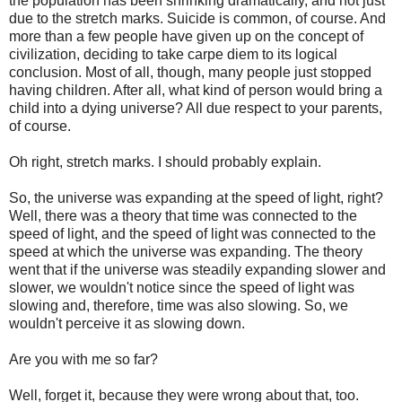
the population has been shrinking dramatically, and not just
due to the stretch marks. Suicide is common, of course. And
more than a few people have given up on the concept of
civilization, deciding to take carpe diem to its logical
conclusion. Most of all, though, many people just stopped
having children. After all, what kind of person would bring a
child into a dying universe? All due respect to your parents,
of course.
Oh right, stretch marks. I should probably explain.
So, the universe was expanding at the speed of light, right?
Well, there was a theory that time was connected to the
speed of light, and the speed of light was connected to the
speed at which the universe was expanding. The theory
went that if the universe was steadily expanding slower and
slower, we wouldn't notice since the speed of light was
slowing and, therefore, time was also slowing. So, we
wouldn't perceive it as slowing down.
Are you with me so far?
Well, forget it, because they were wrong about that, too.