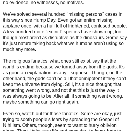
no evidence, no witnesses, no motives.
We've solved several hundred "missing persons" cases in
this way since Hump Day. Even got an entire missing
airplane once, with a hull full of frightened, confused people.
A few hundred more "extinct" species have shown up, too,
though most aren't as disruptive as the dinosaurs. Some say
it's just nature taking back what we humans aren't using so
much any more.
The religious fanatics, what ones still exist, say that the
world is ending because we turned away from the gods. It's
as good an explanation as any, I suppose. Though, on the
other hand, the gods can't be all that omnipotent if they can't
keep the universe from dying. Still, it's a nice thought; that
something went wrong, and not that this is just the way it
was always going to be. After all, if something went wrong,
maybe something can go right again.
Even so, watch out for those fanatics. Some are okay, just
trying to sooth people's fears by spreading the Gospel of
Nihilism. Others, though, seem to want to hurry oblivion