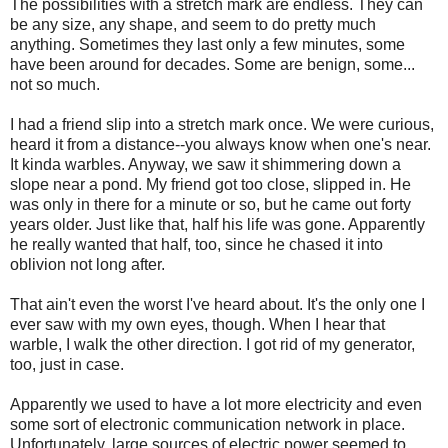
The possibilities with a stretch mark are endless. They can
be any size, any shape, and seem to do pretty much
anything. Sometimes they last only a few minutes, some
have been around for decades. Some are benign, some...
not so much.
I had a friend slip into a stretch mark once. We were curious,
heard it from a distance--you always know when one's near.
It kinda warbles. Anyway, we saw it shimmering down a
slope near a pond. My friend got too close, slipped in. He
was only in there for a minute or so, but he came out forty
years older. Just like that, half his life was gone. Apparently
he really wanted that half, too, since he chased it into
oblivion not long after.
That ain't even the worst I've heard about. It's the only one I
ever saw with my own eyes, though. When I hear that
warble, I walk the other direction. I got rid of my generator,
too, just in case.
Apparently we used to have a lot more electricity and even
some sort of electronic communication network in place.
Unfortunately, large sources of electric power seemed to