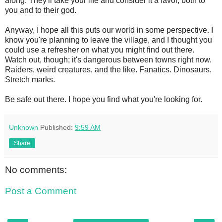
along. They'll take your life and consider it a favor, both to
you and to their god.
Anyway, I hope all this puts our world in some perspective. I
know you're planning to leave the village, and I thought you
could use a refresher on what you might find out there.
Watch out, though; it's dangerous between towns right now.
Raiders, weird creatures, and the like. Fanatics. Dinosaurs.
Stretch marks.
Be safe out there. I hope you find what you're looking for.
Unknown
Published:
9:59 AM
Share
No comments:
Post a Comment