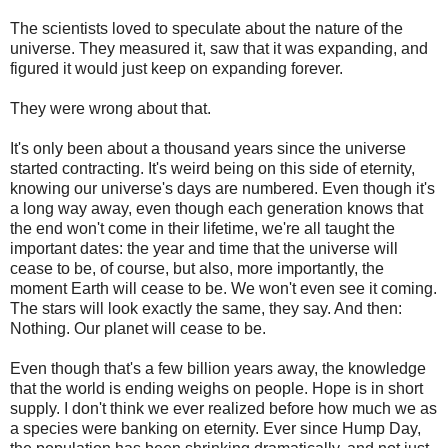
The scientists loved to speculate about the nature of the
universe. They measured it, saw that it was expanding, and
figured it would just keep on expanding forever.
They were wrong about that.
It's only been about a thousand years since the universe
started contracting. It's weird being on this side of eternity,
knowing our universe's days are numbered. Even though it's
a long way away, even though each generation knows that
the end won't come in their lifetime, we're all taught the
important dates: the year and time that the universe will
cease to be, of course, but also, more importantly, the
moment Earth will cease to be. We won't even see it coming.
The stars will look exactly the same, they say. And then:
Nothing. Our planet will cease to be.
Even though that's a few billion years away, the knowledge
that the world is ending weighs on people. Hope is in short
supply. I don't think we ever realized before how much we as
a species were banking on eternity. Ever since Hump Day,