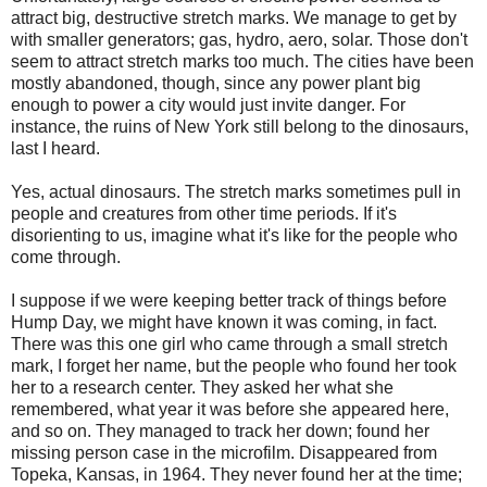
attract big, destructive stretch marks. We manage to get by
with smaller generators; gas, hydro, aero, solar. Those don't
seem to attract stretch marks too much. The cities have been
mostly abandoned, though, since any power plant big
enough to power a city would just invite danger. For
instance, the ruins of New York still belong to the dinosaurs,
last I heard.
Yes, actual dinosaurs. The stretch marks sometimes pull in
people and creatures from other time periods. If it's
disorienting to us, imagine what it's like for the people who
come through.
I suppose if we were keeping better track of things before
Hump Day, we might have known it was coming, in fact.
There was this one girl who came through a small stretch
mark, I forget her name, but the people who found her took
her to a research center. They asked her what she
remembered, what year it was before she appeared here,
and so on. They managed to track her down; found her
missing person case in the microfilm. Disappeared from
Topeka, Kansas, in 1964. They never found her at the time;